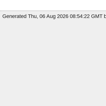
Generated Thu, 06 Aug 2026 08:54:22 GMT b