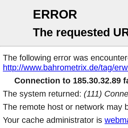
ERROR
The requested UR
The following error was encountere
http://www.bahrometrix.de/tag/erw
Connection to 185.30.32.89 fa
The system returned:
(111) Conne
The remote host or network may b
Your cache administrator is
webma